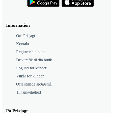
Information
Om Prisjagt
Kontakt
Registrer din butik
Driv trafik til din butik
Log ind for kunder
Vilkår for kunder
Ofte stillede spørgsmål
Tilgængelighed
På Prisjagt