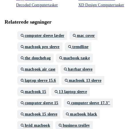
Decoded Computertasker
XD Design Computertasker
Relaterede søgninger
computer sleeve læder
mac cover
macbook pro sleeve
trendline
the douchebag
macbook taske
macbook air case
bærbar sleeve
laptop sleeve 15.6
macbook 13 sleeve
macbook 15
13 laptop sleeve
computer sleeve 15
computer sleeve 17.3"
macbook 15 sleeve
macbook black
hvid macbook
business trolley