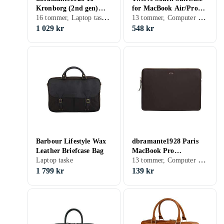
Kronborg (2nd gen)
for MacBook Air/Pro
16 tommer, Laptop taske, Skulderrem, Håndtag
13 tommer, Computer sleeve, Håndtag
Laptop Bag, Black
13"
1 029 kr
548 kr
Barbour Lifestyle Wax
dbramante1928 Paris
Leather Briefcase Bag
MacBook Pro
13 tommer, Computer sleeve
Laptop taske
(2020)/Air (2020) Sleeve
13"
1 799 kr
139 kr