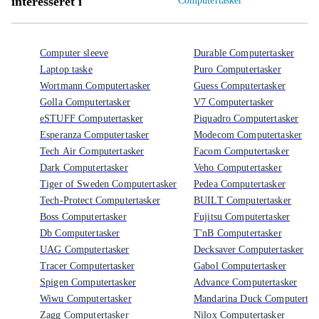
interesseret i
Computertasker
Computer sleeve
Durable Computertasker
Laptop taske
Puro Computertasker
Wortmann Computertasker
Guess Computertasker
Golla Computertasker
V7 Computertasker
eSTUFF Computertasker
Piquadro Computertasker
Esperanza Computertasker
Modecom Computertasker
Tech Air Computertasker
Facom Computertasker
Dark Computertasker
Veho Computertasker
Tiger of Sweden Computertasker
Pedea Computertasker
Tech-Protect Computertasker
BUILT Computertasker
Boss Computertasker
Fujitsu Computertasker
Db Computertasker
T'nB Computertasker
UAG Computertasker
Decksaver Computertasker
Tracer Computertasker
Gabol Computertasker
Spigen Computertasker
Advance Computertasker
Wiwu Computertasker
Mandarina Duck Computertas
Zagg Computertasker
Nilox Computertasker