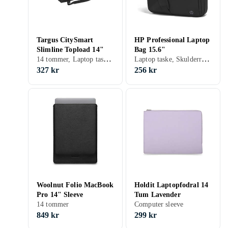
Targus CitySmart
HP Professional Laptop
Slimline Topload 14"
Bag 15.6"
14 tommer, Laptop taske, Skulderrem, Håndtag
Laptop taske, Skulderrem, Håndtag
327 kr
256 kr
Woolnut Folio MacBook
Holdit Laptopfodral 14
Pro 14" Sleeve
Tum Lavender
14 tommer
Computer sleeve
849 kr
299 kr