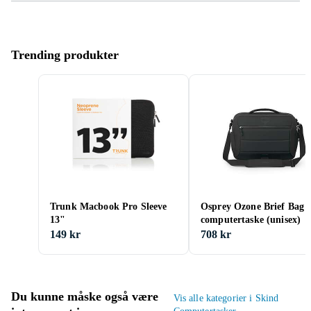
Trending produkter
Trunk Macbook Pro Sleeve
Osprey Ozone Brief Bag
13"
computertaske (unisex)
149 kr
708 kr
Du kunne måske også være
Vis alle kategorier i Skind