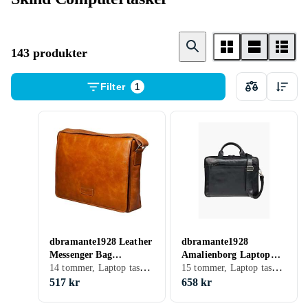
143 produkter
Filter
1
dbramante1928 Leather
dbramante1928
Messenger Bag
Amalienborg Laptop
14 tommer, Laptop taske, Skulderrem
15 tommer, Laptop taske, Skulderrem, Håndtag
Marselisborg 14"
Briefcase 15"
517 kr
658 kr