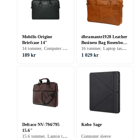
Mobilis Origine
dbramante1928 Leather
Briefcase 14"
Business Bag Rosenborg
14 tommer, Computer sleeve, Skulderrem, Håndtag
16 tommer, Laptop taske, Skulderrem, Håndtag
16"
189 kr
1 029 kr
Deltaco NV-794/795
Kobo Sage
15.6"
15.6 tommer, Laptop taske, Skulderrem, Håndtag
Computer sleeve