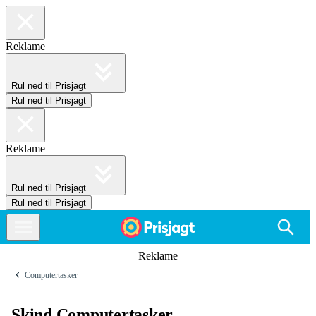
Reklame
Rul ned til Prisjagt
Rul ned til Prisjagt
Reklame
Rul ned til Prisjagt
Rul ned til Prisjagt
Reklame
Computertasker
Skind Computertasker