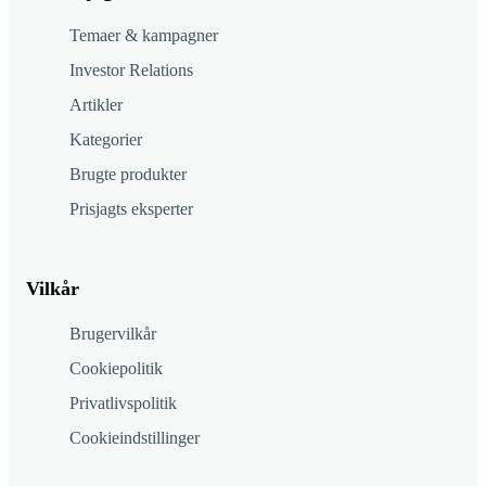
Temaer & kampagner
Investor Relations
Artikler
Kategorier
Brugte produkter
Prisjagts eksperter
Vilkår
Brugervilkår
Cookiepolitik
Privatlivspolitik
Cookieindstillinger