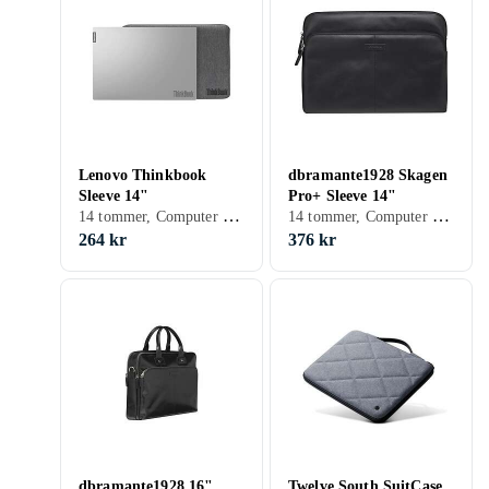
Lenovo Thinkbook
dbramante1928 Skagen
Sleeve 14"
Pro+ Sleeve 14"
14 tommer, Computer sleeve, Skulderrem
14 tommer, Computer sleeve
264 kr
376 kr
dbramante1928 16"
Twelve South SuitCase