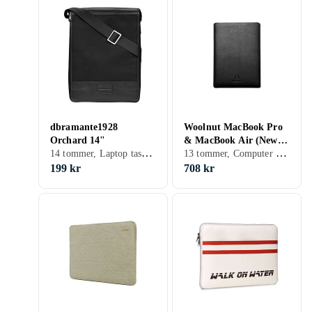
dbramante1928
Woolnut MacBook Pro
Orchard 14"
& MacBook Air (New)
14 tommer, Laptop taske, Skulderrem, Håndtag
13 tommer, Computer sleeve
Sleeve 13"
199 kr
708 kr