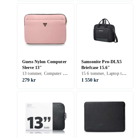
Guess Nylon Computer
Samsonite Pro-DLX5
Sleeve 13"
Briefcase 15.6"
13 tommer, Computer sleeve
15.6 tommer, Laptop taske, Skulderrem, Håndtag
279 kr
1 550 kr