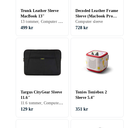
Trunk Leather Sleeve
Decoded Leather Frame
MacBook 13"
Sleeve (Macbook Pro
13 tommer, Computer sleeve, Skulderrem, Håndtag
16) Brun
Computer sleeve
499 kr
728 kr
Targus CityGear Sleeve
Tonies Toniebox 2
11.6"
Sleeve 5.4"
11.6 tommer, Computer sleeve
129 kr
351 kr