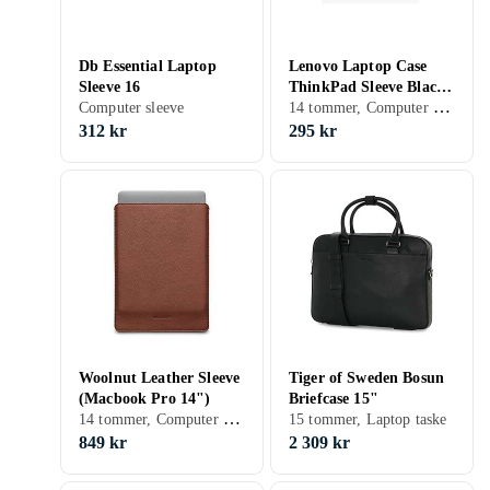
Db Essential Laptop
Lenovo Laptop Case
Sleeve 16
ThinkPad Sleeve Black
14 tommer, Computer sleeve, Skulderrem, Håndtag
Computer sleeve
C2000 191545397790
X12 E555 P14S T14
312 kr
295 kr
Woolnut Leather Sleeve
Tiger of Sweden Bosun
(Macbook Pro 14")
Briefcase 15"
14 tommer, Computer sleeve
15 tommer, Laptop taske
849 kr
2 309 kr