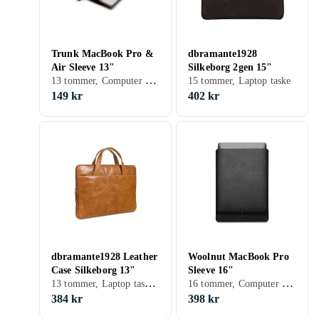
Trunk MacBook Pro &
dbramante1928
Air Sleeve 13"
Silkeborg 2gen 15"
13 tommer, Computer sleeve
15 tommer, Laptop taske
149 kr
402 kr
dbramante1928 Leather
Woolnut MacBook Pro
Case Silkeborg 13"
Sleeve 16"
13 tommer, Laptop taske, Håndtag
16 tommer, Computer sleeve
384 kr
398 kr