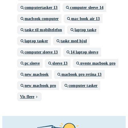
computertasker 13
computer sleeve 14
macbook computer
mac book air 13
taske til mobiltelefon
laptop taske
laptop tasker
taske med hjul
computer sleeve 13
14 laptop sleeve
pc sleeve
sleeve 13
nyeste macbook pro
new macbook
macbook pro retina 13
new macbook pro
computer tasker
Vis flere