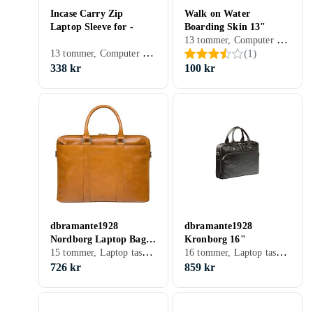
Incase Carry Zip
Walk on Water
Laptop Sleeve for -
Boarding Skin 13"
13 tommer, Computer sleeve
13 tommer, Computer sleeve
(
1
)
338 kr
100 kr
dbramante1928
dbramante1928
Nordborg Laptop Bag
Kronborg 16"
15 tommer, Laptop taske, Skulderrem
16 tommer, Laptop taske, Skulderrem, Håndtag
15"
726 kr
859 kr