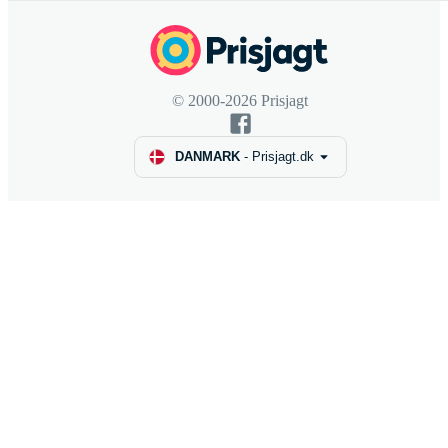
© 2000-2026 Prisjagt
DANMARK
-
Prisjagt.dk