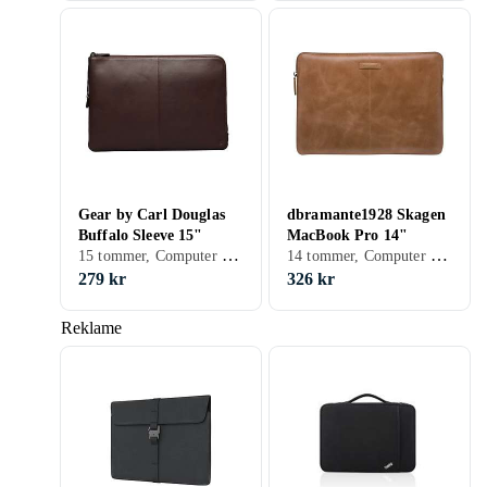
Gear by Carl Douglas
dbramante1928 Skagen
Buffalo Sleeve 15"
MacBook Pro 14"
15 tommer, Computer sleeve
14 tommer, Computer sleeve
279 kr
326 kr
Reklame