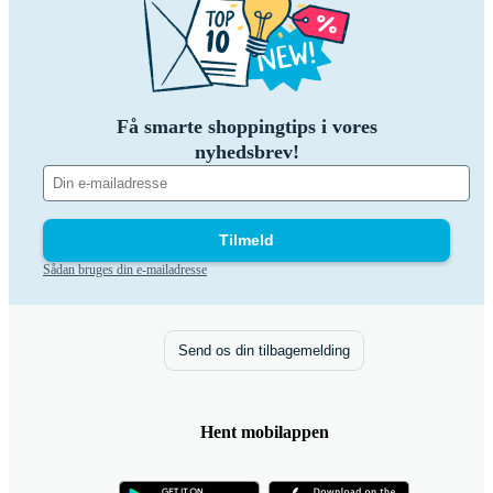
Få smarte shoppingtips i vores
nyhedsbrev!
Tilmeld
Sådan bruges din e-mailadresse
Send os din tilbagemelding
Hent mobilappen