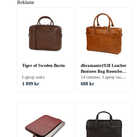
Reklame
Tiger of Sweden Burin
dbramante1928 Leather
Business Bag Rosenborg
14 tommer, Laptop taske, Skulderrem, Håndtag
Laptop taske
14"
1 899 kr
688 kr