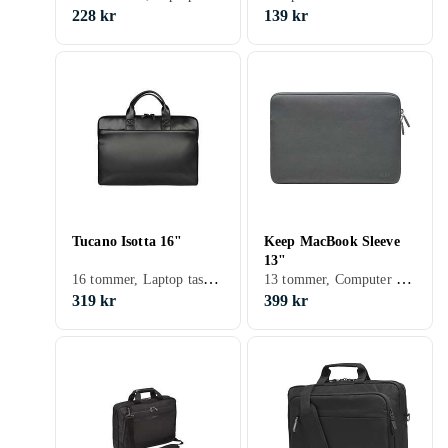
228 kr
139 kr
Tucano Isotta 16"
Keep MacBook Sleeve
13"
16 tommer, Laptop taske, Skulderrem
13 tommer, Computer sleeve, Skulderrem
319 kr
399 kr