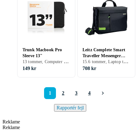
Trunk Macbook Pro
Leitz Complete Smart
Sleeve 13"
Traveller Messenger
13 tommer, Computer sleeve, Skulderrem, Håndtag
15.6 tommer, Laptop taske, Skulderrem, Håndtag
15.6"
149 kr
708 kr
1
2
3
4
Rapportér fejl
Reklame
Reklame